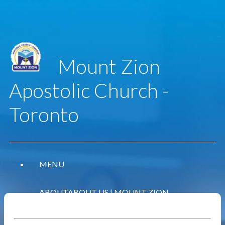
Mount Zion
Apostolic Church -
Toronto
MENU
ABOUT
ABOUT US | MOUNT ZION
APOSTOLIC CHURCH - TORONTO
WHAT WE BELIEVE
OUR BELIEFS | MOUNT ZION