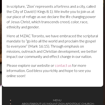
In scripture, ‘Zion’ represents a fortress and a city, called
the City of David (I Kings 8:1). We invite you to join us at
our place of refuge as we declare the life changing power
of Jesus Christ, which transcends creed, color, race,
ethnicity and gender.
Here at MZAC Toronto, we have embraced the scriptural
mandate to
“go into all the world and proclaim the gospel
to everyone”
(Mark 16:15). Through emphasis on
missions, outreach and Christian development, we better
impact our community and effect change in our nation.
Please explore our website or
contact us
for more
information. God bless you richly and hope to see you
online soon!
MENU
ABOUT
ABOUT US | MOUNT ZION APOSTOLIC CHURCH -