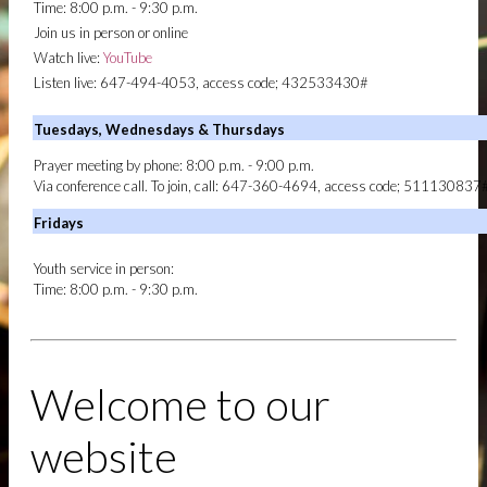
Time: 8:00 p.m. - 9:30 p.m.
UPCOMING EVENTS
Join us in person or online
CONVOCATION 2026
ANNUAL GENERAL
Watch live:
YouTube
CONVOCATION 2026 | MZACTORONTO
Listen live: 647-494-4053, access code; 432533430#
HOTELS
HOTELS | ANNUAL GENERAL
Tuesdays, Wednesdays & Thursdays
CONVOCATION 2026
INTERNATIONAL DELEGATE
Prayer meeting by phone: 8:00 p.m. - 9:00 p.m.
REGISTRATION
INTERNATIONAL DELEGATE
Via conference call. To join, call: 647-360-4694, access code; 511130837
REGISTRATION | ANNUAL GENERAL
CONVOCATION 2026
Fridays
SCHEDULE
ANNUAL GENERAL CONVOCATION
2026 | MZACTORONTO
Youth service in person:
Time: 8:00 p.m. - 9:30 p.m.
GIVE
DONATE BY PAYPAL
Welcome to our
website