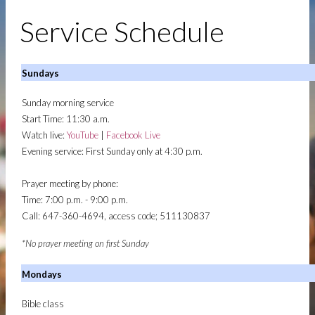
APOSTOLIC CHURCH - TORONTO
MISSION AND VISION
OUR MISSION AND VISION
Service Schedule
| MOUNT ZION APOSTOLIC CHURCH -
TORONTO
LEGACY: BISHOP C. O. RICKETTS
LEGACY:
BISHOP C. O. RICKETTS | MOUNT ZION
Sundays
APOSTOLIC CHURCH - TORONTO
Sunday morning service
MINISTRIES
MINISTRIES | MOUNT ZION
Start Time: 11:30 a.m.
APOSTOLIC CHURCH - TORONTO
Watch live:
YouTube
|
Facebook Live
CHRISTIAN EDUCATION
CHRISTIAN EDUCATION
Evening service: First Sunday only at 4:30 p.m.
| MOUNT ZION APOSTOLIC CHURCH -
TORONTO
Prayer meeting by phone:
LADIES AUXILIARY
LADIES FELLOWSHIP
Time: 7:00 p.m. - 9:00 p.m.
MEN'S FELLOWSHIP
MEN'S FELLOWSHIP
Call: 647-360-4694, access code; 511130837
MUSIC AND WORSHIP
ANOINTED WORSHIP AND
MUSIC EXPERIENCE
YOUTH
YOUTH MINISTRY | MOUNT ZION
*No prayer meeting on first Sunday
APOSTOLIC CHURCH - TORONTO
Mondays
BARRIE BRANCH
Bible class
SERVICE SCHEDULE