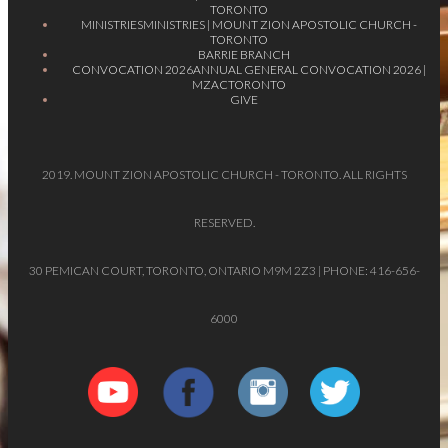
TORONTO
MINISTRIES
MINISTRIES | MOUNT ZION APOSTOLIC CHURCH -
TORONTO
BARRIE BRANCH
CONVOCATION 2026
ANNUAL GENERAL CONVOCATION 2026 |
MZACTORONTO
GIVE
2019. MOUNT ZION APOSTOLIC CHURCH - TORONTO. ALL RIGHTS
RESERVED.
30 PEMICAN COURT, TORONTO, ONTARIO M9M 2Z3 | PHONE: 416-656-
6000