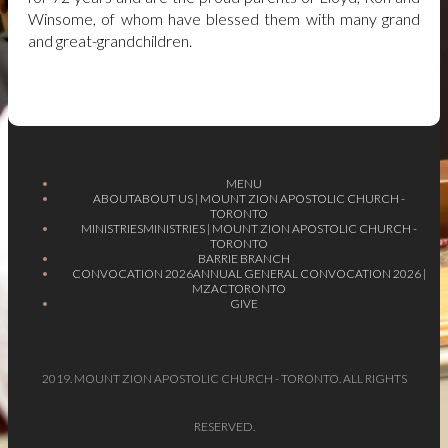
Winsome, of whom have blessed them with many grand
and great-grandchildren.
MENU
ABOUT
ABOUT US | MOUNT ZION APOSTOLIC CHURCH -
TORONTO
MINISTRIES
MINISTRIES | MOUNT ZION APOSTOLIC CHURCH -
TORONTO
BARRIE BRANCH
CONVOCATION 2026
ANNUAL GENERAL CONVOCATION 2026 |
MZACTORONTO
GIVE
2019. MOUNT ZION APOSTOLIC CHURCH - TORONTO. ALL RIGHTS
RESERVED.