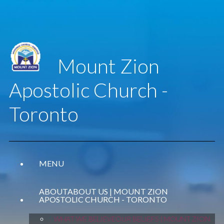
Mount Zion
Apostolic Church -
Toronto
MENU
ABOUT
ABOUT US | MOUNT ZION
APOSTOLIC CHURCH - TORONTO
WHAT WE BELIEVE
OUR BELIEFS | MOUNT ZION