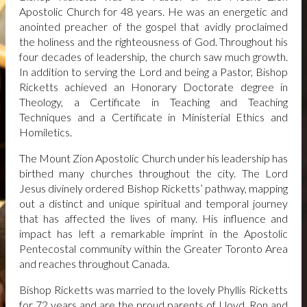
UPCOMING EVENTS
Apostolic Church for 48 years. He was an energetic and
anointed preacher of the gospel that avidly proclaimed
CONVOCATION 2026
ANNUAL GENERAL
the holiness and the righteousness of God. Throughout his
CONVOCATION 2026 | MZACTORONTO
four decades of leadership, the church saw much growth.
HOTELS
HOTELS | ANNUAL GENERAL
In addition to serving the Lord and being a Pastor, Bishop
CONVOCATION 2026
Ricketts achieved an Honorary Doctorate degree in
INTERNATIONAL DELEGATE
Theology, a Certificate in Teaching and Teaching
REGISTRATION
INTERNATIONAL DELEGATE
Techniques and a Certificate in Ministerial Ethics and
REGISTRATION | ANNUAL GENERAL
Homiletics.
CONVOCATION 2026
SCHEDULE
ANNUAL GENERAL CONVOCATION
The Mount Zion Apostolic Church under his leadership has
2026 | MZACTORONTO
birthed many churches throughout the city. The Lord
GIVE
Jesus divinely ordered Bishop Ricketts’ pathway, mapping
out a distinct and unique spiritual and temporal journey
DONATE BY PAYPAL
that has affected the lives of many. His influence and
impact has left a remarkable imprint in the Apostolic
Pentecostal community within the Greater Toronto Area
and reaches throughout Canada.
Bishop Ricketts was married to the lovely Phyllis Ricketts
for 72 years and are the proud parents of Lloyd, Ron and