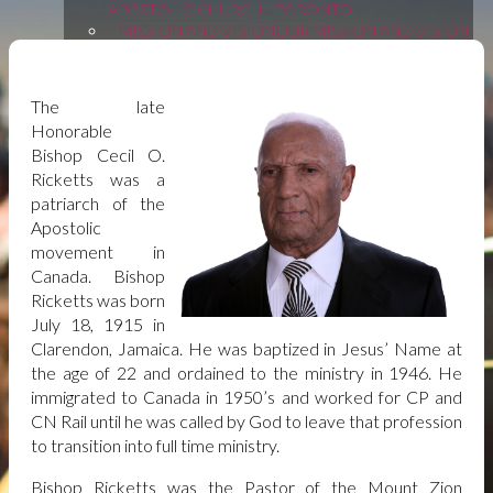
APOSTOLIC CHURCH - TORONTO
MISSION AND VISION
OUR MISSION AND VISION
| MOUNT ZION APOSTOLIC CHURCH -
TORONTO
LEGACY: BISHOP C. O. RICKETTS
LEGACY:
The late
BISHOP C. O. RICKETTS | MOUNT ZION
Honorable
APOSTOLIC CHURCH - TORONTO
Bishop Cecil O.
MINISTRIES
MINISTRIES | MOUNT ZION
Ricketts was a
APOSTOLIC CHURCH - TORONTO
patriarch of the
Apostolic
CHRISTIAN EDUCATION
CHRISTIAN EDUCATION
movement in
| MOUNT ZION APOSTOLIC CHURCH -
Canada. Bishop
TORONTO
LADIES AUXILIARY
LADIES FELLOWSHIP
Ricketts was born
MEN'S FELLOWSHIP
MEN'S FELLOWSHIP
July 18, 1915 in
MUSIC AND WORSHIP
ANOINTED WORSHIP AND
Clarendon, Jamaica. He was baptized in Jesus’ Name at
MUSIC EXPERIENCE
the age of 22 and ordained to the ministry in 1946. He
YOUTH
YOUTH MINISTRY | MOUNT ZION
immigrated to Canada in 1950’s and worked for CP and
APOSTOLIC CHURCH - TORONTO
CN Rail until he was called by God to leave that profession
BARRIE BRANCH
to transition into full time ministry.
SERVICE SCHEDULE
Bishop Ricketts was the Pastor of the Mount Zion